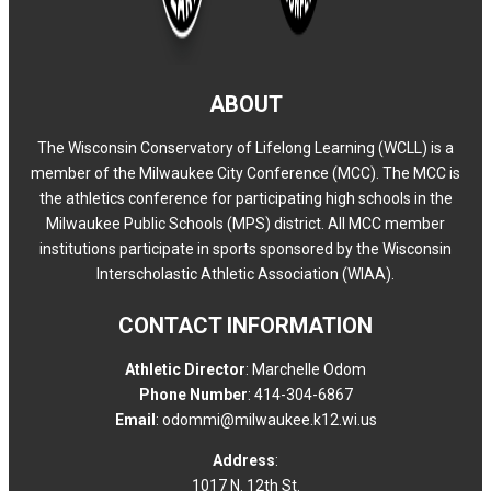
ABOUT
The Wisconsin Conservatory of Lifelong Learning (WCLL) is a
member of the Milwaukee City Conference (MCC). The MCC is
the athletics conference for participating high schools in the
Milwaukee Public Schools (MPS) district. All MCC member
institutions participate in sports sponsored by the Wisconsin
Interscholastic Athletic Association (WIAA).
CONTACT INFORMATION
Athletic Director
: Marchelle Odom
Phone Number
: 414-304-6867
Email
: odommi@milwaukee.k12.wi.us
Address
:
1017 N. 12th St.