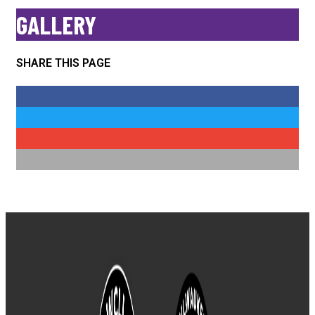
No posts found!
GALLERY
SHARE THIS PAGE