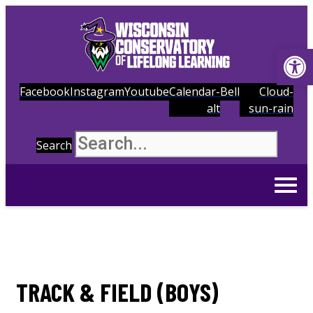
Op
Facebook
Instagram
Youtube
Calendar-
Bell
Cloud-
alt
sun-rain
Search
TRACK & FIELD (BOYS)