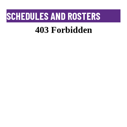
SCHEDULES AND ROSTERS